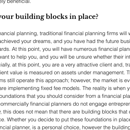
ly beneficial.
our building blocks in place?
ncial planning, traditional financial planning firms will
chieved your dreams, and you have had the future busin
rds. At this point, you will have numerous financial plan
ant to help you, and you will be unsure whether their int
ly, at this point, you are a very attractive client and, tra
client value is measured on assets under management. Th
rms still operate this approach; however, the market is ev
re implementing fixed fee models. The reality is when yo
foundations that you should consider from a financial pl
commercially financial planners do not engage entrepren
y, this does not mean that there are building blocks that
ce. Whether you decide to put these foundations in place
ancial planner, is a personal choice, however the buildin