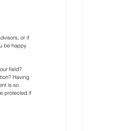
visors, or if 
ou be happy 
ur field? 
tion? Having 
nt is so 
e protected if 