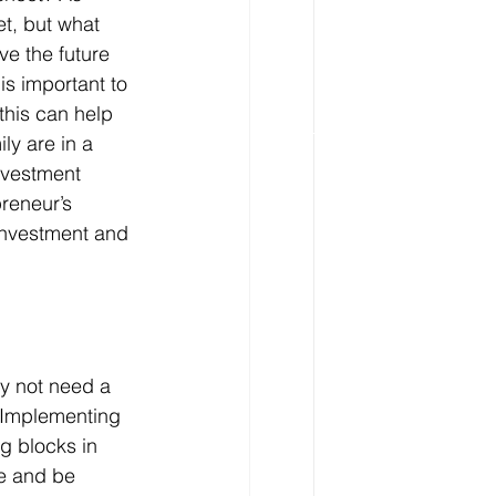
t, but what 
e the future 
is important to 
this can help 
ly are in a 
nvestment 
reneur’s 
 investment and 
y not need a 
. Implementing 
ng blocks in 
e and be 