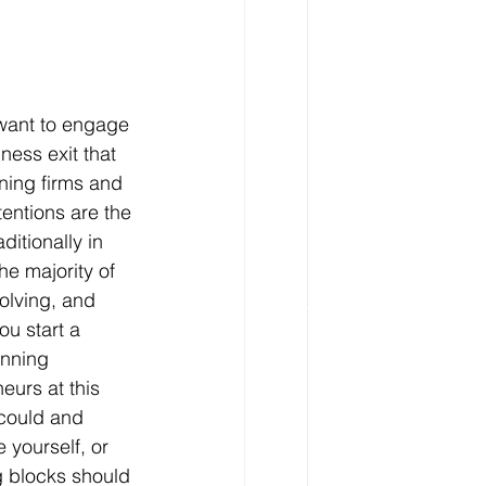
 want to engage 
ess exit that 
ning firms and 
entions are the 
ditionally in 
e majority of 
olving, and 
u start a 
anning 
eurs at this 
 could and 
 yourself, or 
g blocks should 