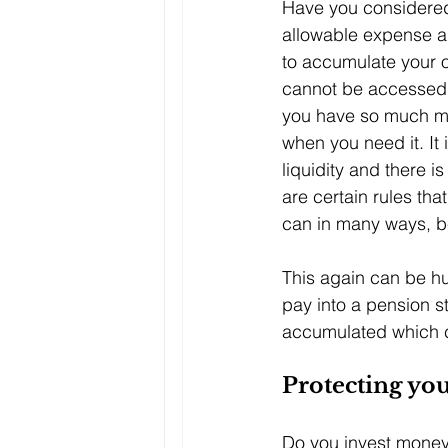
Have you considered 
allowable expense an
to accumulate your o
cannot be accessed u
you have so much mo
when you need it. It
liquidity and there i
are certain rules tha
can in many ways, be 
This again can be hu
pay into a pension s
accumulated which co
Protecting yo
Do you invest money