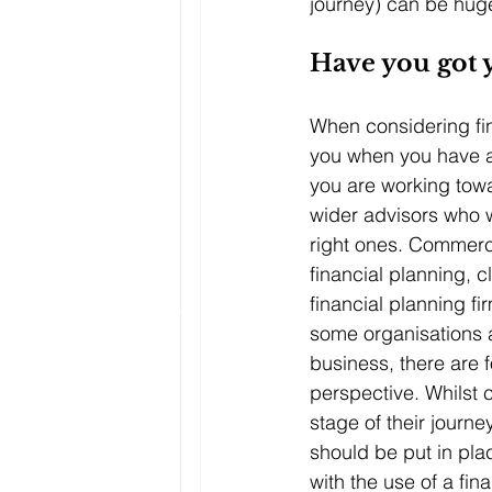
journey) can be huge
Have you got y
When considering fina
you when you have a
you are working towa
wider advisors who w
right ones. Commercial
financial planning, 
financial planning fi
some organisations a
business, there are 
perspective. Whilst 
stage of their journe
should be put in pla
with the use of a fin