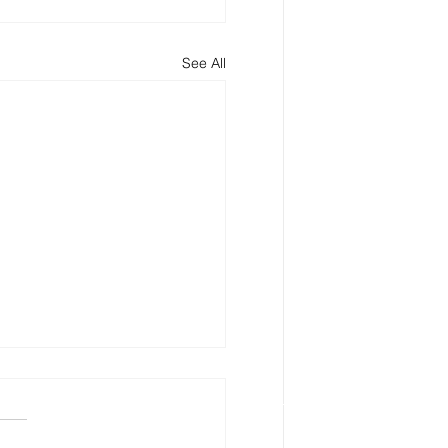
See All