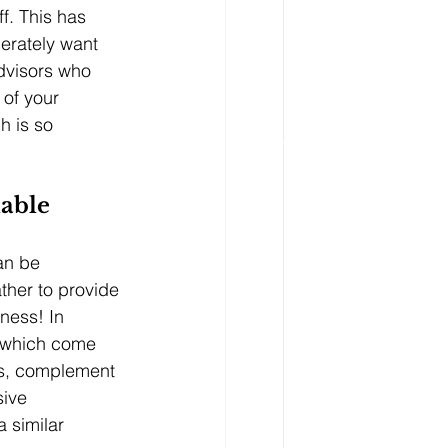
ff. This has 
erately want 
dvisors who 
 of your 
h is so 
uable
an be 
ather to provide 
iness! In 
s which come 
ts, complement 
sive 
 similar 