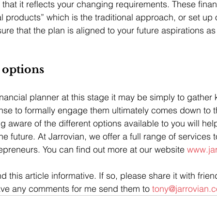
 that it reflects your changing requirements. These finan
al products” which is the traditional approach, or set up 
re that the plan is aligned to your future aspirations as
 options
inancial planner at this stage it may be simply to gather
nse to formally engage them ultimately comes down to t
 aware of the different options available to you will hel
he future. At Jarrovian, we offer a full range of services 
epreneurs. You can find out more at our website 
www.jar
 this article informative. If so, please share it with frie
have any comments for me send them to 
tony@jarrovian.c