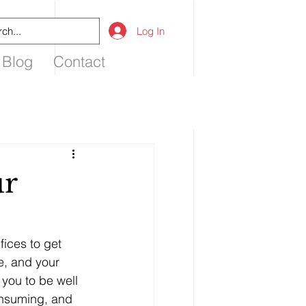
Log In
 Blog
Contact
ur
ices to get 
e, and your 
you to be well 
onsuming, and 