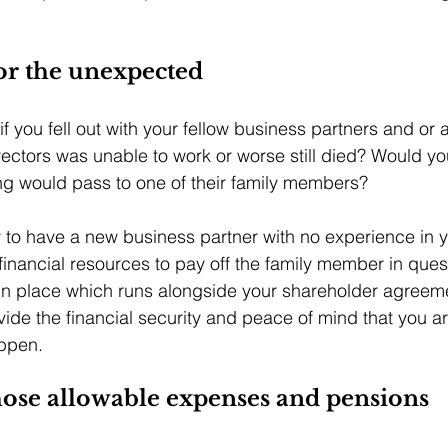
or the unexpected
you fell out with your fellow business partners and or ad
irectors was unable to work or worse still died? Would y
ing would pass to one of their family members? 
o have a new business partner with no experience in yo
inancial resources to pay off the family member in ques
in place which runs alongside your shareholder agreeme
vide the financial security and peace of mind that you ar
appen.
those allowable expenses and pensions