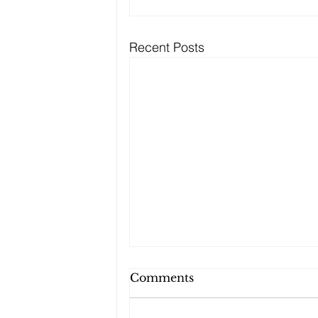
Recent Posts
Comments