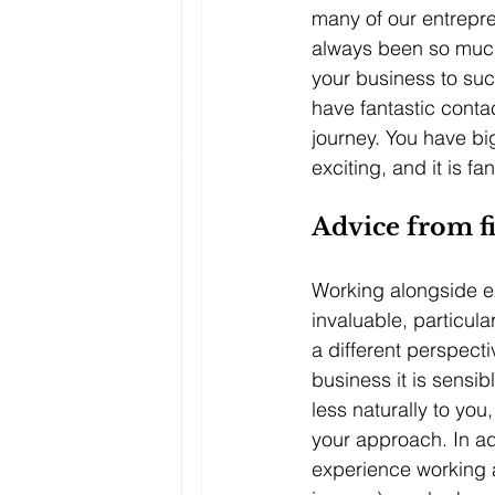
many of our entrepren
always been so much 
your business to su
have fantastic conta
journey. You have bi
exciting, and it is f
Advice from fi
Working alongside e
invaluable, particula
a different perspectiv
business it is sensi
less naturally to yo
your approach. In ad
experience working 