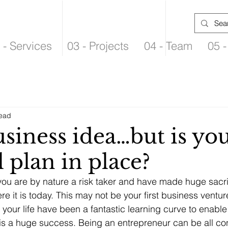
 - Services
03 - Projects
04 - Team
05 -
read
siness idea…but is yo
l plan in place?
ou are by nature a risk taker and have made huge sacrif
e it is today. This may not be your first business ventur
your life have been a fantastic learning curve to enable 
is a huge success. Being an entrepreneur can be all c