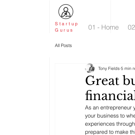
Startup
01 - Home
02
Gurus
All Posts
Tony Fields
5 min 
Great bu
financia
As an entrepreneur y
your business to wher
experiences through 
prepared to make th