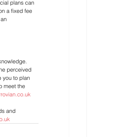
cial plans can 
on a fixed fee 
 an 
 knowledge. 
he perceived 
p you to plan 
to meet the 
rovian.co.uk
nds and 
o.uk