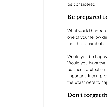
be considered.
Be prepared f
What would happen if 
one of your fellow d
that their sharehold
Would you be happy t
Would you have the f
business protection 
important. It can pro
the worst were to h
Don’t forget 