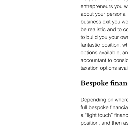
entrepreneurs you wi
about your personal 
business exit you wer
be realistic and to c
to build you your ow
fantastic position, w
options available, a
accountant to conside
taxation options avai
Bespoke financ
Depending on where 
full bespoke financia
a “light touch” financ
position, and then a