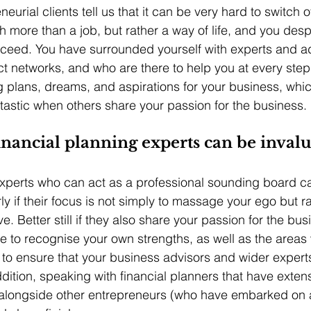
eurial clients tell us that it can be very hard to switch o
more than a job, but rather a way of life, and you desp
cceed. You have surrounded yourself with experts and a
ct networks, and who are there to help you at every step
g plans, dreams, and aspirations for your business, whic
antastic when others share your passion for the business.
nancial planning experts can be inval
xperts who can act as a professional sounding board c
rly if their focus is not simply to massage your ego but r
e. Better still if they also share your passion for the bus
ble to recognise your own strengths, as well as the area
u, to ensure that your business advisors and wider exper
dition, speaking with financial planners that have exten
alongside other entrepreneurs (who have embarked on a