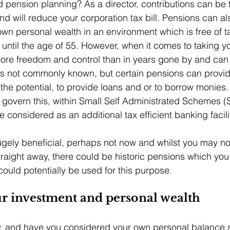
pension planning? As a director, contributions can be 
d will reduce your corporation tax bill. Pensions can al
wn personal wealth in an environment which is free of t
ntil the age of 55. However, when it comes to taking yo
re freedom and control than in years gone by and can
 is not commonly known, but certain pensions can provid
s the potential, to provide loans and or to borrow monies.
t govern this, within Small Self Administrated Schemes (S
considered as an additional tax efficient banking facilit
gely beneficial, perhaps not now and whilst you may not
traight away, there could be historic pensions which yo
uld potentially be used for this purpose. 
ur investment and personal wealth
, and have you considered your own personal balance 