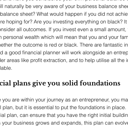
ll naturally be very aware of your business balance shee
balance sheet? What would happen if you did not achiev
e hoping for? Are you investing everything on black? It 
onsider all outcomes. If you invest even a small amount, 
n personal wealth which will mean that you and your fami
hether the outcome is red or black. There are fantastic i
nd a good financial planner will work alongside an entrep
r areas like profit extraction, and to help utilise all the
lable.
ial plans give you solid foundations
you are within your journey as an entrepreneur, you ma
l plan, but it is essential to put the foundations in place
ial plan, can ensure that you have the right initial buildi
s your business grows and expands, this plan can evolv