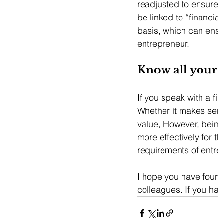
readjusted to ensure
be linked to “financi
basis, which can ensu
entrepreneur.
Know all your
If you speak with a f
Whether it makes se
value, However, being
more effectively for t
requirements of entr
I hope you have found
colleagues. If you 