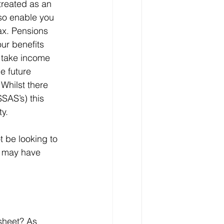
treated as an 
so enable you 
ax. Pensions 
ur benefits 
 take income 
e future 
 Whilst there 
SAS’s) this 
y. 
 be looking to 
u may have 
sheet? As 