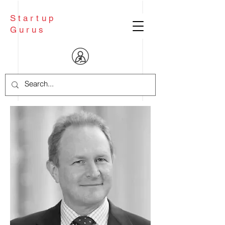
Startup
Gurus