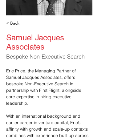
< Back
Samuel Jacques
Associates
Bespoke Non-Executive Search
Eric Price, the Managing Partner of 
Samuel Jacques Associates, offers 
bespoke Non-Executive Search in 
partnership with First Flight, alongside 
core expertise in hiring executive 
leadership.
With an international background and 
earlier career in venture capital, Eric’s 
affinity with growth and scale-up contexts 
combines with experience built up across 