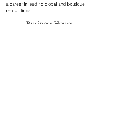
a career in leading global and boutique 
search firms.
Business Hours
We work all the hours known to man so
contact us whenever you want and we’ll
respond quickly!
Address
Brewery House
High Street
Twyford
Winchester
SO21 1RG
Get in Touch
+44 7368 308524
info@startup-gurus.com