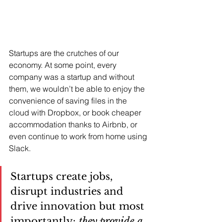
Startups are the crutches of our 
economy. At some point, every 
company was a startup and without 
them, we wouldn’t be able to enjoy the 
convenience of saving files in the 
cloud with Dropbox, or book cheaper 
accommodation thanks to Airbnb, or 
even continue to work from home using 
Slack. 
Startups create jobs, 
disrupt industries and 
drive innovation but most 
importantly: 
they provide a 