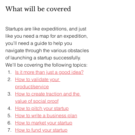
What will be covered
Startups are like expeditions, and just 
like you need a map for an expedition, 
you’ll need a guide to help you 
navigate through the various obstacles 
of launching a startup successfully. 
We’ll be covering the following topics:
Is it more than just a good idea?
How to validate your 
product/service
How to create traction and the 
value of social proof
How to pitch your startup
How to write a business plan
How to market your startup
How to fund your startup