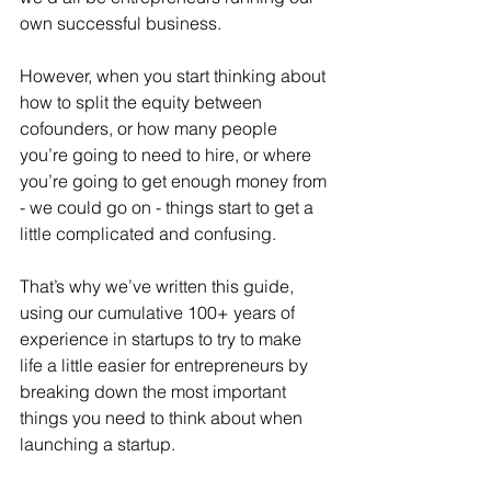
own successful business. 
However, when you start thinking about 
how to split the equity between 
cofounders, or how many people 
you’re going to need to hire, or where 
you’re going to get enough money from 
- we could go on - things start to get a 
little complicated and confusing.
That’s why we’ve written this guide, 
using our cumulative 100+ years of 
experience in startups to try to make 
life a little easier for entrepreneurs by 
breaking down the most important 
things you need to think about when 
launching a startup.