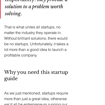
solution to a problem worth 
solving
. 
That is what unites all startups, no 
matter the industry they operate in. 
Without brilliant solutions, there would 
be no startups. Unfortunately, it takes a 
lot more than a good idea to launch a 
profitable company.
Why you need this startup 
guide
As we just mentioned, startups require 
more than just a great idea, otherwise 
we’d all be entrepreneurs running our 