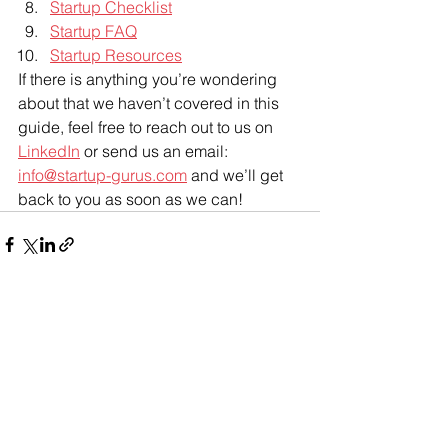
Startup Checklist
Startup FAQ
Startup Resources
If there is anything you’re wondering 
about that we haven’t covered in this 
guide, feel free to reach out to us on 
LinkedIn
 or send us an email: 
info@startup-gurus.com
 and we’ll get 
back to you as soon as we can! 
See All
Recent Posts