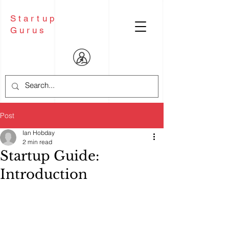
Startup
Gurus
Post
Ian Hobday
2 min read
Startup Guide:
Introduction